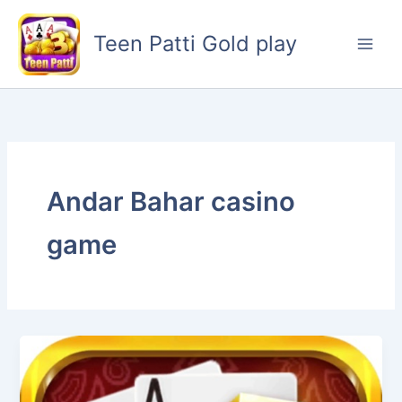
Skip
to
Teen Patti Gold play
content
Andar Bahar casino
game