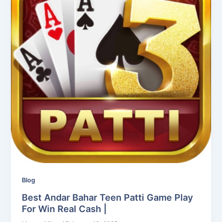
Blog
Best Andar Bahar Teen Patti Game Play
For Win Real Cash |