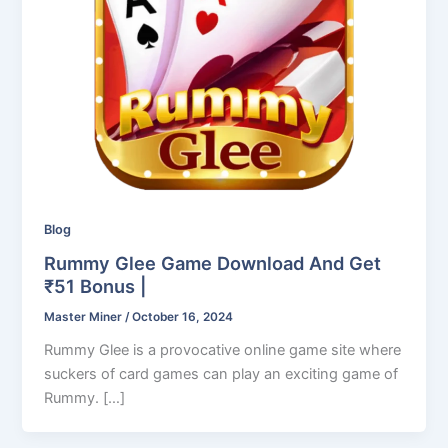
Blog
Rummy Glee Game Download And Get
₹51 Bonus |
Master Miner
/
October 16, 2024
Rummy Glee is a provocative online game site where
suckers of card games can play an exciting game of
Rummy. […]