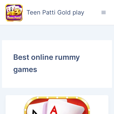
Skip
to
Teen Patti Gold play
content
Best online rummy
games