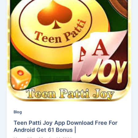
Blog
Teen Patti Joy App Download Free For
Android Get 61 Bonus |