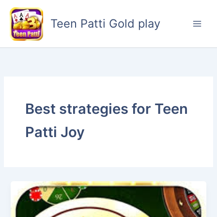
Skip
to
Teen Patti Gold play
content
Best strategies for Teen
Patti Joy