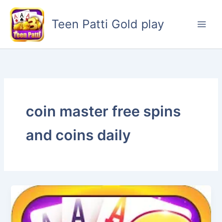
Skip
to
Teen Patti Gold play
content
coin master free spins
and coins daily