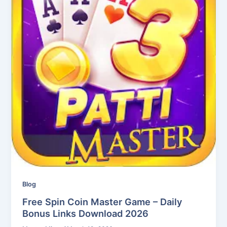
Blog
Free Spin Coin Master Game – Daily
Bonus Links Download 2026