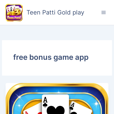
Skip
to
Teen Patti Gold play
content
free bonus game app