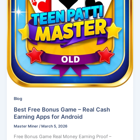
Blog
Best Free Bonus Game – Real Cash
Earning Apps for Android
Master Miner
/
March 5, 2026
Free Bonus Game Real Money Earning Proof –