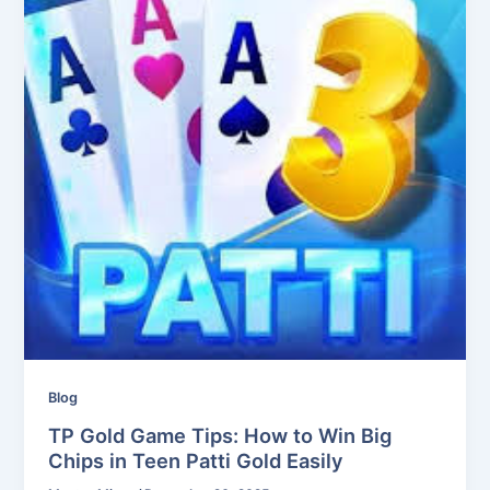
Blog
TP Gold Game Tips: How to Win Big
Chips in Teen Patti Gold Easily