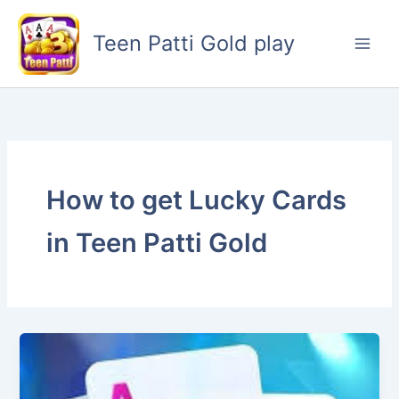
Skip
to
Teen Patti Gold play
content
How to get Lucky Cards
in Teen Patti Gold