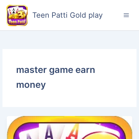
Skip
to
Teen Patti Gold play
content
master game earn
money