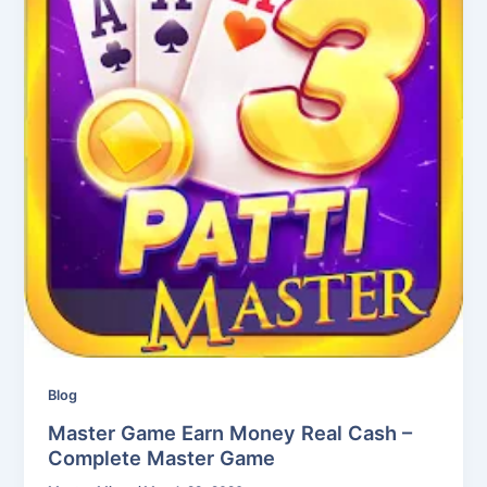
Blog
Master Game Earn Money Real Cash –
Complete Master Game