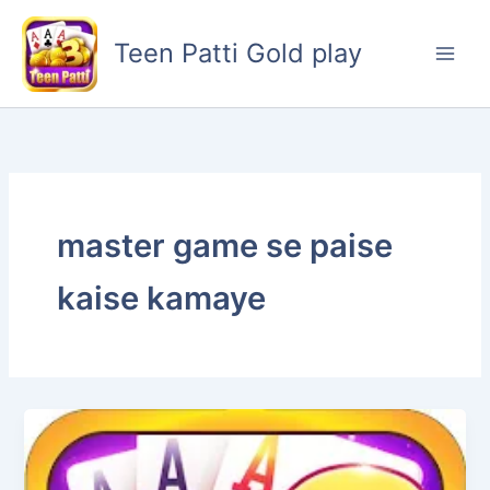
Skip
to
Teen Patti Gold play
content
master game se paise
kaise kamaye