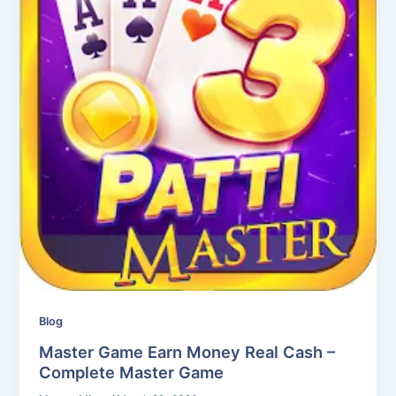
Blog
Master Game Earn Money Real Cash –
Complete Master Game