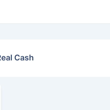
Real Cash