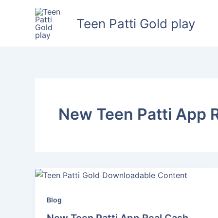
Skip
to
Teen Patti Gold play
content
New Teen Patti App 
Blog