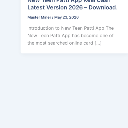
New Teen Patti App Real Cash
Latest Version 2026 – Download.
Master Miner
/
May 23, 2026
Introduction to New Teen Patti App The
New Teen Patti App has become one of
the most searched online card […]