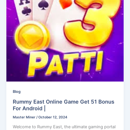
Blog
Rummy East Online Game Get 51 Bonus
For Android |
Master Miner
/
October 12, 2024
Welcome to Rummy East, the ultimate gaming portal