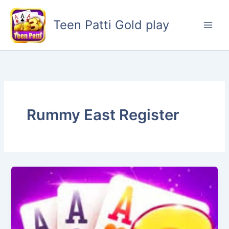
Skip
to
Teen Patti Gold play
content
Rummy East Register