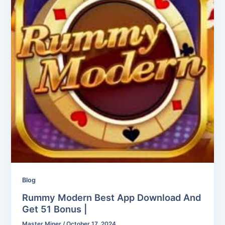
Blog
Rummy Modern Best App Download And
Get 51 Bonus |
Master Miner
/
October 17, 2024