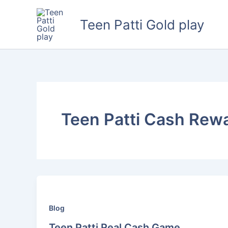
Skip
to
Teen Patti Gold play
content
Teen Patti Cash Rew
Blog
Teen Patti Real Cash Game