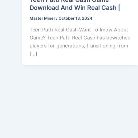
Download And Win Real Cash |
Master Miner
/
October 13, 2024
Teen Patti Real Cash Want To know About
Game? Teen Patti Real Cash has bewitched
players for generations, transitioning from
[…]