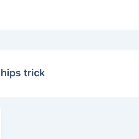
hips trick