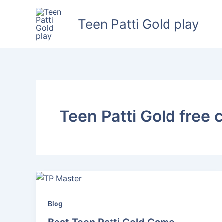
Skip
to
Teen Patti Gold play
content
Teen Patti Gold free c
Blog