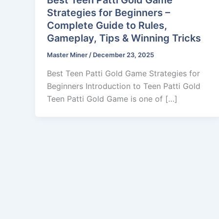
Best Teen Patti Gold Game
Strategies for Beginners –
Complete Guide to Rules,
Gameplay, Tips & Winning Tricks
Master Miner
/
December 23, 2025
Best Teen Patti Gold Game Strategies for
Beginners Introduction to Teen Patti Gold
Teen Patti Gold Game is one of […]