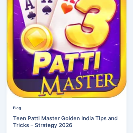
Blog
Teen Patti Master Golden India Tips and
Tricks – Strategy 2026