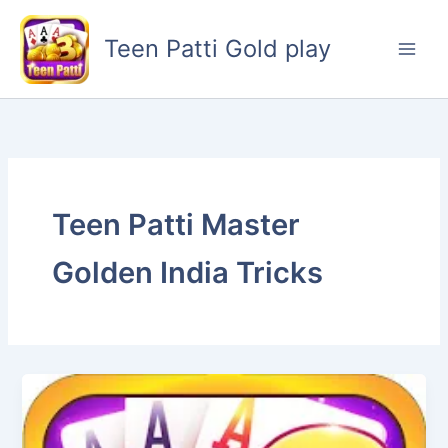
Skip
to
Teen Patti Gold play
content
Teen Patti Master
Golden India Tricks