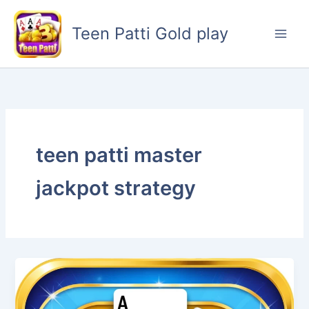
Skip
to
Teen Patti Gold play
content
teen patti master
jackpot strategy