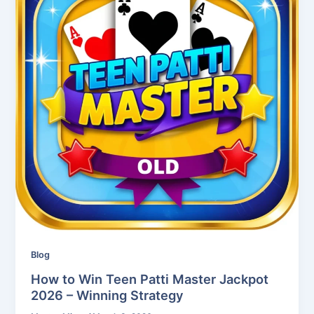
Blog
How to Win Teen Patti Master Jackpot
2026 – Winning Strategy