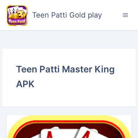
Skip
to
Teen Patti Gold play
content
Teen Patti Master King
APK