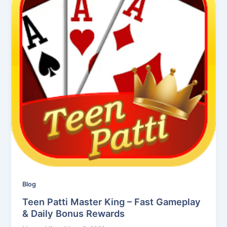
Blog
Teen Patti Master King – Fast Gameplay
& Daily Bonus Rewards