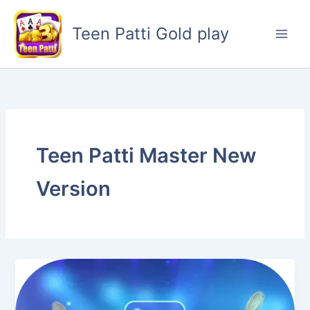
Skip
to
Teen Patti Gold play
content
Teen Patti Master New
Version