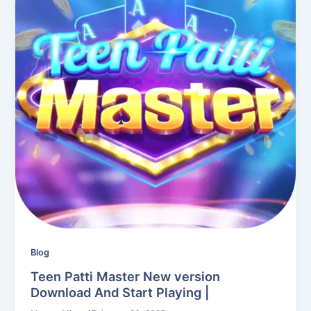
Blog
Teen Patti Master New version
Download And Start Playing |