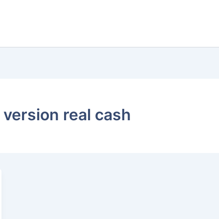
 version real cash