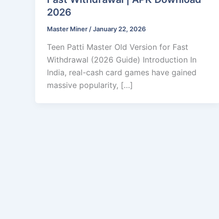
2026
Master Miner
/
January 22, 2026
Teen Patti Master Old Version for Fast
Withdrawal (2026 Guide) Introduction In
India, real-cash card games have gained
massive popularity, […]