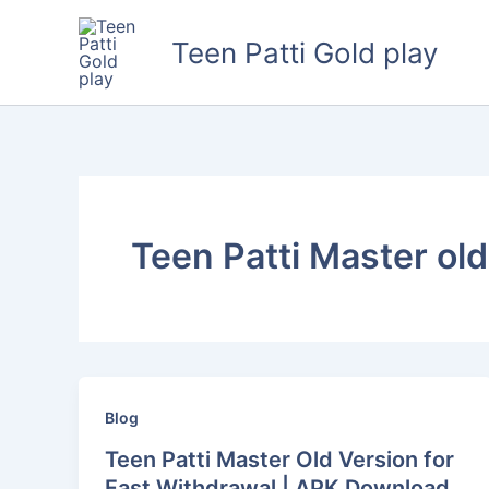
Skip
to
Teen Patti Gold play
content
Teen Patti Master old
Blog
Teen Patti Master Old Version for
Fast Withdrawal | APK Download