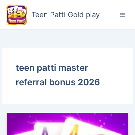
Skip
to
Teen Patti Gold play
content
teen patti master
referral bonus 2026