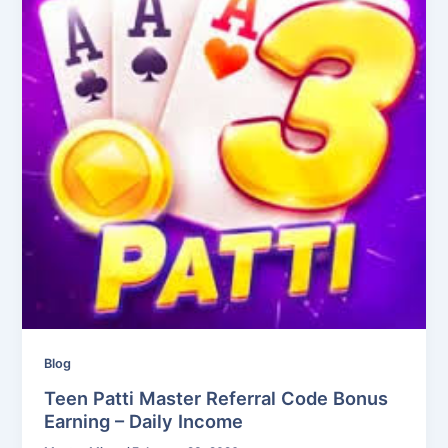
Blog
Teen Patti Master Referral Code Bonus
Earning – Daily Income