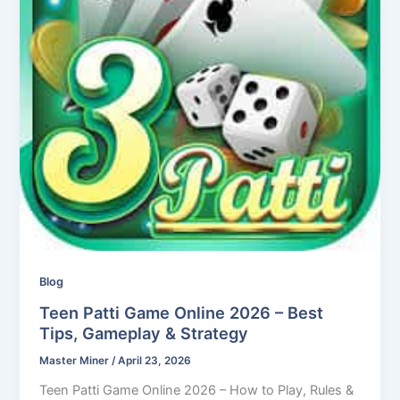
Blog
Teen Patti Game Online 2026 – Best
Tips, Gameplay & Strategy
Master Miner
/
April 23, 2026
Teen Patti Game Online 2026 – How to Play, Rules &