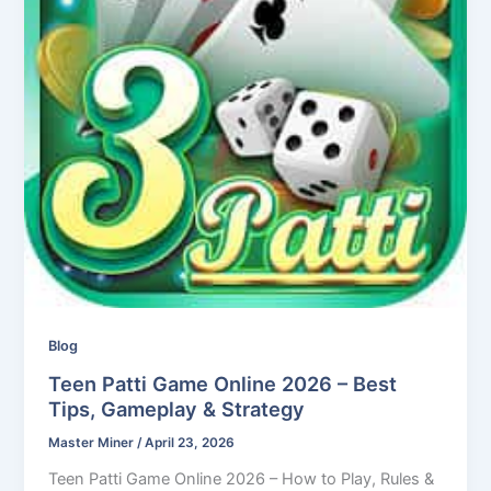
Blog
Teen Patti Game Online 2026 – Best
Tips, Gameplay & Strategy
Master Miner
/
April 23, 2026
Teen Patti Game Online 2026 – How to Play, Rules &