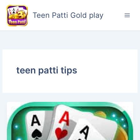
Skip
to
Teen Patti Gold play
content
teen patti tips