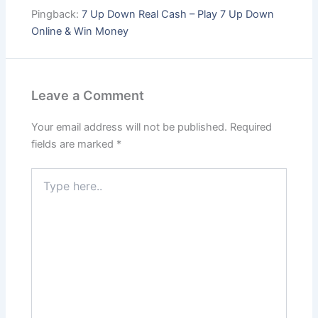
Pingback:
7 Up Down Real Cash – Play 7 Up Down
Online & Win Money
Leave a Comment
Your email address will not be published.
Required
fields are marked
*
Type
here..