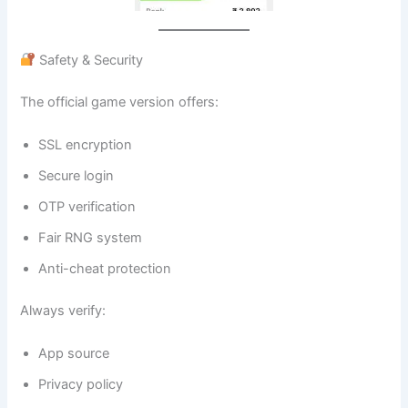
Safety & Security
The official game version offers:
SSL encryption
Secure login
OTP verification
Fair RNG system
Anti-cheat protection
Always verify:
App source
Privacy policy