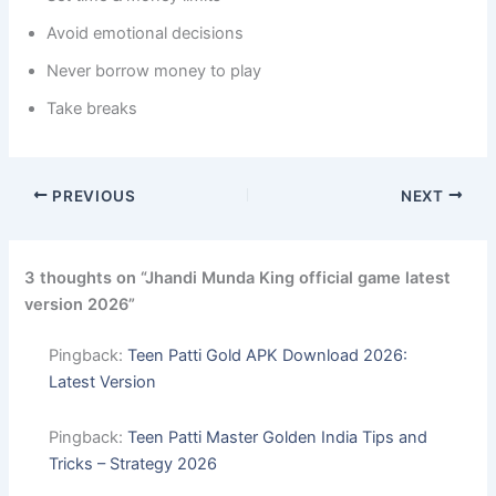
Avoid emotional decisions
Never borrow money to play
Take breaks
PREVIOUS
NEXT
3 thoughts on “Jhandi Munda King official game latest
version 2026”
Pingback:
Teen Patti Gold APK Download 2026:
Latest Version
Pingback:
Teen Patti Master Golden India Tips and
Tricks – Strategy 2026