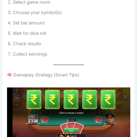
Select game room
Choose your symbol(s)
Set bet amount
Wait for dice roll
Check results
Collect winnings
Gameplay Strategy (Smart Tips)