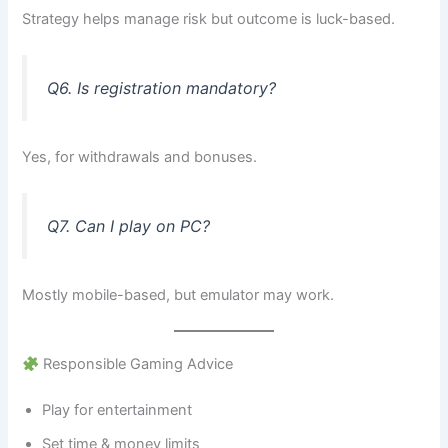
Strategy helps manage risk but outcome is luck-based.
Q6. Is registration mandatory?
Yes, for withdrawals and bonuses.
Q7. Can I play on PC?
Mostly mobile-based, but emulator may work.
Responsible Gaming Advice
Play for entertainment
Set time & money limits