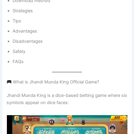
Download method
Strategies
Tips
Advantages
Disadvantages
Safety
FAQs
What is Jhandi Munda King Official Game?
Jhandi Munda King is a dice-based betting game where six
symbols appear on dice faces: