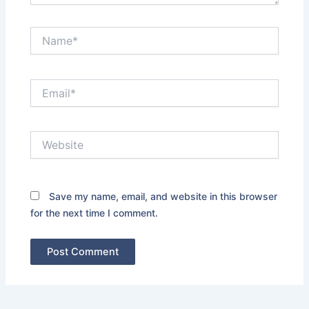
Name*
Email*
Website
Save my name, email, and website in this browser
for the next time I comment.