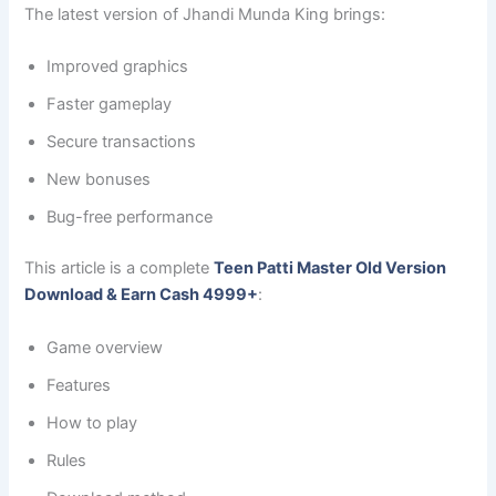
The latest version of Jhandi Munda King brings:
Improved graphics
Faster gameplay
Secure transactions
New bonuses
Bug-free performance
This article is a complete
Teen Patti Master Old Version
Download & Earn Cash 4999+
:
Game overview
Features
How to play
Rules