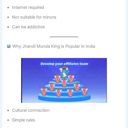
Internet required
Not suitable for minors
Can be addictive
Why Jhandi Munda King is Popular in India
Cultural connection
Simple rules