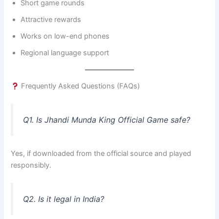
Short game rounds
Attractive rewards
Works on low-end phones
Regional language support
Frequently Asked Questions (FAQs)
Q1. Is Jhandi Munda King Official Game safe?
Yes, if downloaded from the official source and played
responsibly.
Q2. Is it legal in India?