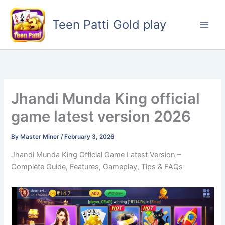
Skip
to
Teen Patti Gold play
content
Jhandi Munda King official
game latest version 2026
By
Master Miner
/
February 3, 2026
Jhandi Munda King Official Game Latest Version –
Complete Guide, Features, Gameplay, Tips & FAQs