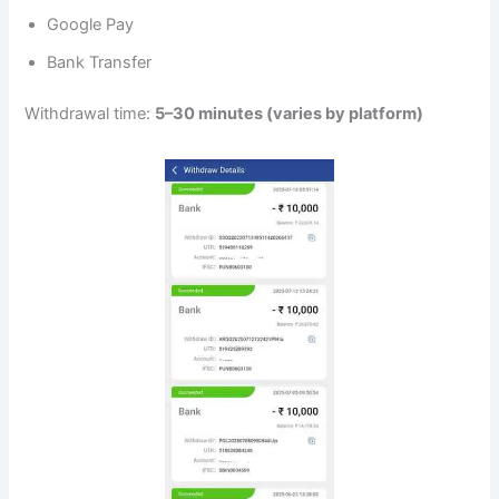
Google Pay
Bank Transfer
Withdrawal time:
5–30 minutes (varies by platform)