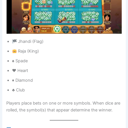
Jhandi (Flag)
Raja (King)
♠️ Spade
♥️ Heart
♦️ Diamond
♣️ Club
Players place bets on one or more symbols. When dice are
rolled, the symbol(s) that appear determine the winner.