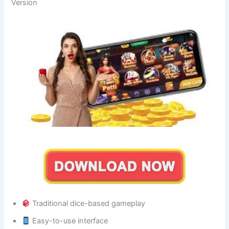
Version
Traditional dice-based gameplay
Easy-to-use interface