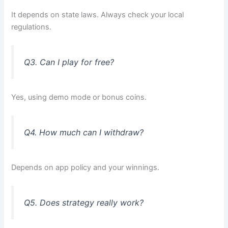
It depends on state laws. Always check your local
regulations.
Q3. Can I play for free?
Yes, using demo mode or bonus coins.
Q4. How much can I withdraw?
Depends on app policy and your winnings.
Q5. Does strategy really work?