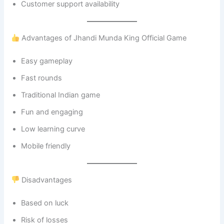
Customer support availability
Advantages of Jhandi Munda King Official Game
Easy gameplay
Fast rounds
Traditional Indian game
Fun and engaging
Low learning curve
Mobile friendly
Disadvantages
Based on luck
Risk of losses