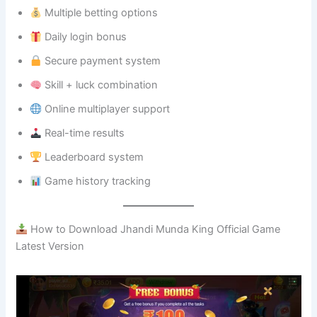
Multiple betting options
Daily login bonus
Secure payment system
Skill + luck combination
Online multiplayer support
Real-time results
Leaderboard system
Game history tracking
How to Download Jhandi Munda King Official Game
Latest Version