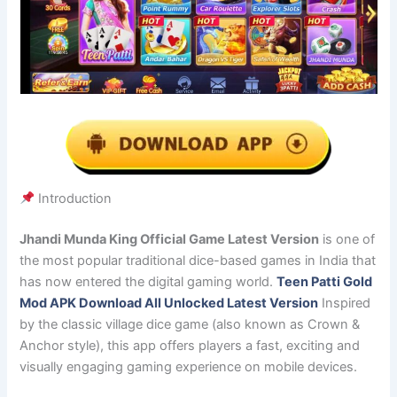
Introduction
Jhandi Munda King Official Game Latest Version
is one of
the most popular traditional dice-based games in India that
has now entered the digital gaming world.
Teen Patti Gold
Mod APK Download All Unlocked Latest Version
Inspired
by the classic village dice game (also known as Crown &
Anchor style), this app offers players a fast, exciting and
visually engaging gaming experience on mobile devices.