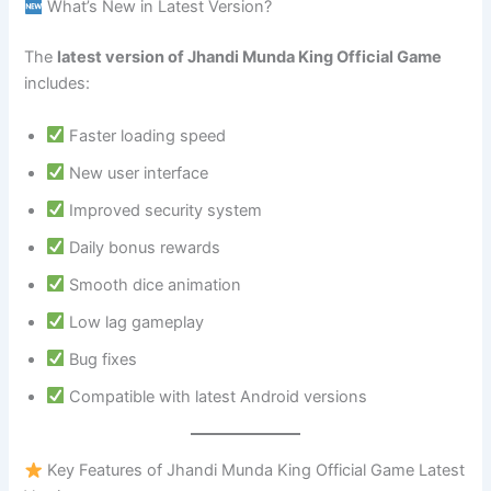
What’s New in Latest Version?
The
latest version of Jhandi Munda King Official Game
includes:
Faster loading speed
New user interface
Improved security system
Daily bonus rewards
Smooth dice animation
Low lag gameplay
Bug fixes
Compatible with latest Android versions
Key Features of Jhandi Munda King Official Game Latest