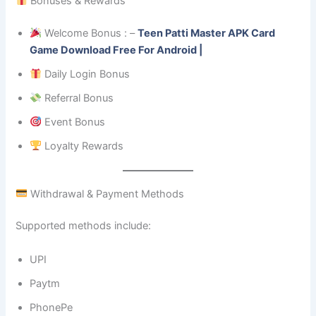
Bonuses & Rewards
Welcome Bonus : –
Teen Patti Master APK Card
Game Download Free For Android |
Daily Login Bonus
Referral Bonus
Event Bonus
Loyalty Rewards
Withdrawal & Payment Methods
Supported methods include:
UPI
Paytm
PhonePe