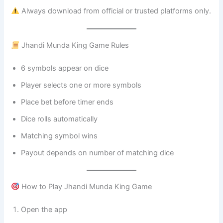
Always download from official or trusted platforms only.
Jhandi Munda King Game Rules
6 symbols appear on dice
Player selects one or more symbols
Place bet before timer ends
Dice rolls automatically
Matching symbol wins
Payout depends on number of matching dice
How to Play Jhandi Munda King Game
Open the app