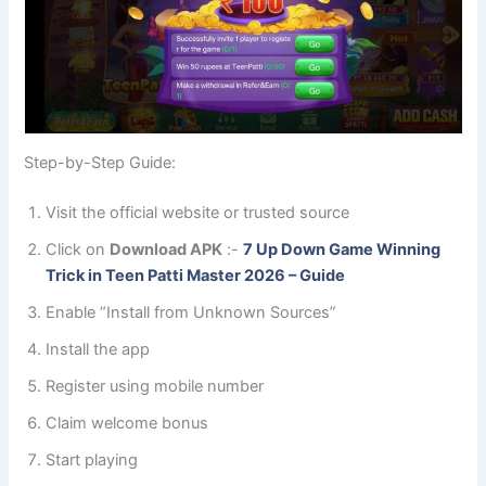
Step-by-Step Guide:
Visit the official website or trusted source
Click on
Download APK
:-
7 Up Down Game Winning
Trick in Teen Patti Master 2026 – Guide
Enable “Install from Unknown Sources”
Install the app
Register using mobile number
Claim welcome bonus
Start playing