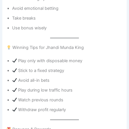
Avoid emotional betting
Take breaks
Use bonus wisely
Winning Tips for Jhandi Munda King
Play only with disposable money
Stick to a fixed strategy
Avoid all-in bets
Play during low traffic hours
Watch previous rounds
Withdraw profit regularly