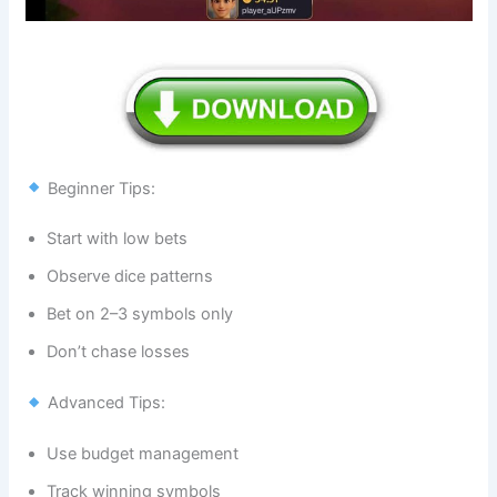
Beginner Tips:
Start with low bets
Observe dice patterns
Bet on 2–3 symbols only
Don’t chase losses
Advanced Tips:
Use budget management
Track winning symbols